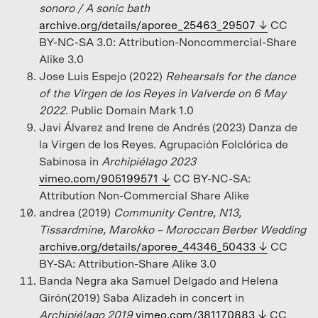
sonoro / A sonic bath
archive.org/details/aporee_25463_29507
CC
BY-NC-SA 3.0: Attribution-Noncommercial-Share
Alike 3.0
Jose Luis Espejo (2022)
Rehearsals for the dance
of the Virgen de los Reyes in Valverde on 6 May
2022
. Public Domain Mark 1.0
Javi Álvarez and Irene de Andrés (2023) Danza de
la Virgen de los Reyes. Agrupación Folclórica de
Sabinosa in
Archipiélago 2023
vimeo.com/905199571
CC BY-NC-SA:
Attribution Non-Commercial Share Alike
andrea (2019)
Community Centre, N13,
Tissardmine, Marokko – Moroccan Berber Wedding
archive.org/details/aporee_44346_50433
CC
BY-SA: Attribution-Share Alike 3.0
Banda Negra aka Samuel Delgado and Helena
Girón(2019) Saba Alizadeh in concert in
Archipiélago 2019
vimeo.com/381170883
CC