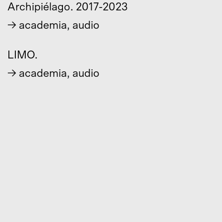
Archipiélago. 2017-2023
→
academia
,
audio
LIMO.
→
academia
,
audio