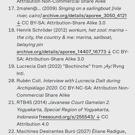
Attribution Non-Commercial Share Alike
2malen@… (2009)
Singing on a sailingboat [nile
river, cairo]
archive.org/details/aporee_3050_4121
CC BY-SA: Attribution-Share Alike 3.0
Henrik Schröder (2012)
workum, het zool: marina –
the city, the country & me: marina, sailboat,
belaying pin
archive.org/details/aporee_14407_16773
CC BY-
SA: Attribution-Share Alike 3.0
Lucrecia Dalt (2022) “Bochinche” from
¡Ay!
Rvng
Intl.
Rubén Coll.
Interview with Lucrecia Dalt during
Archipiélago 2020
. CC BY-NC-SA: Attribution Non-
Commercial Share Alike
RTB45 (2014)
Javanese Court Gamelan 2.
Yogyakarta, Special Region of Yogyakarta,
Indonesia
freesound.org/s/255543/
CC
Attribution 4.0
Machines Desirantes Buró (2027) Éliane Radigue,