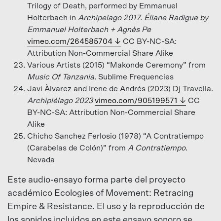
Trilogy of Death, performed by Emmanuel
Holterbach in
Archipelago 2017. Éliane Radigue by
Emmanuel Holterbach + Agnès Pe
vimeo.com/264585704
CC BY-NC-SA:
Attribution Non-Commercial Share Alike
Various Artists (2015) “Makonde Ceremony” from
Music Of Tanzania
. Sublime Frequencies
Javi Àlvarez and Irene de Andrés (2023) Dj Travella.
Archipiélago 2023
vimeo.com/905199571
CC
BY-NC-SA: Attribution Non-Commercial Share
Alike
Chicho Sanchez Ferlosio (1978) “A Contratiempo
(Carabelas de Colón)” from
A Contratiempo
.
Nevada
Este audio-ensayo forma parte del proyecto
académico Ecologies of Movement: Retracing
Empire & Resistance. El uso y la reproducción de
los sonidos incluidos en este ensayo sonoro se