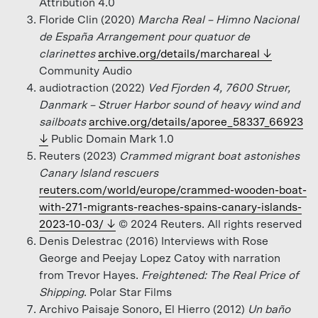
Attribution 4.0
Floride Clin (2020)
Marcha Real – Himno Nacional
de España Arrangement pour quatuor de
clarinettes
archive.org/details/marchareal
Community Audio
audiotraction (2022)
Ved Fjorden 4, 7600 Struer,
Danmark – Struer Harbor sound of heavy wind and
sailboats
archive.org/details/aporee_58337_66923
Public Domain Mark 1.0
Reuters (2023)
Crammed migrant boat astonishes
Canary Island rescuers
reuters.com/world/europe/crammed-wooden-boat-
with-271-migrants-reaches-spains-canary-islands-
2023-10-03/
© 2024 Reuters. All rights reserved
Denis Delestrac (2016) Interviews with Rose
George and Peejay Lopez Catoy with narration
from Trevor Hayes.
Freightened: The Real Price of
Shipping
. Polar Star Films
Archivo Paisaje Sonoro, El Hierro (2012)
Un baño