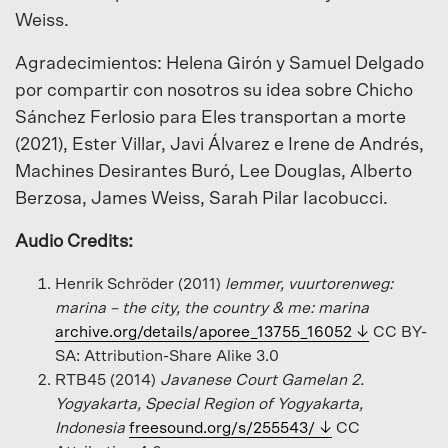
Weiss.
Agradecimientos: Helena Girón y Samuel Delgado
por compartir con nosotros su idea sobre Chicho
Sánchez Ferlosio para Eles transportan a morte
(2021), Ester Villar, Javi Álvarez e Irene de Andrés,
Machines Desirantes Buró, Lee Douglas, Alberto
Berzosa, James Weiss, Sarah Pilar Iacobucci.
Audio Credits:
Henrik Schröder (2011)
lemmer, vuurtorenweg:
marina – the city, the country & me: marina
archive.org/details/aporee_13755_16052
CC BY-
SA: Attribution-Share Alike 3.0
RTB45 (2014)
Javanese Court Gamelan 2.
Yogyakarta, Special Region of Yogyakarta,
Indonesia
freesound.org/s/255543/
CC