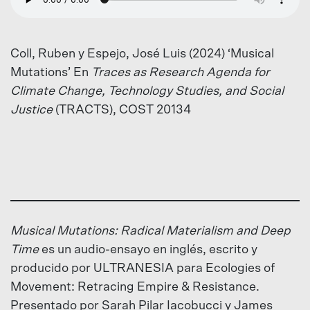
Coll, Ruben y Espejo, José Luis (2024) ‘Musical
Mutations’ En
Traces as Research Agenda for
Climate Change, Technology Studies, and Social
Justice
(TRACTS), COST 20134
Musical Mutations: Radical Materialism and Deep
Time
es un audio-ensayo en inglés, escrito y
producido por ULTRANESIA para Ecologies of
Movement: Retracing Empire & Resistance.
Presentado por Sarah Pilar Iacobucci y James