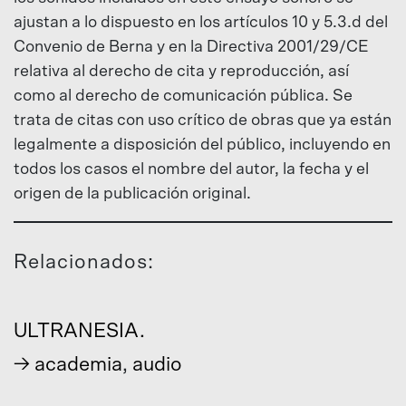
ajustan a lo dispuesto en los artículos 10 y 5.3.d del
Convenio de Berna y en la Directiva 2001/29/CE
relativa al derecho de cita y reproducción, así
como al derecho de comunicación pública. Se
trata de citas con uso crítico de obras que ya están
legalmente a disposición del público, incluyendo en
todos los casos el nombre del autor, la fecha y el
origen de la publicación original.
Relacionados:
ULTRANESIA.
→
academia
,
audio