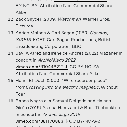
BY-NC-SA: Attribution Non-Commercial Share
Alike
Zack Snyder (2009)
Watchmen
. Warner Bros.
Pictures
Adrian Malone & Carl Sagan (1980)
Cosmos,
S01E13
. KCET, Carl Sagan Productions, British
Broadcasting Corporation, BBC
Javi Àlvarez and Irene de Andrés (2022) Mazaher in
concert in
Archipiélago 2022
vimeo.com/810448212
CC BY-NC-SA:
Attribution Non-Commercial Share Alike
Halim El-Dabh (2000) “Wire recorder piece”
from
Crossing into the electric magnetic
. Without
Fear
Banda Negra aka Samuel Delgado and Helena
Girón (2019) Asmaa Hamzaoui & Bnat Timbouktou
in concert in
Archipiélago 2019
vimeo.com/381170883
CC BY-NC-SA: