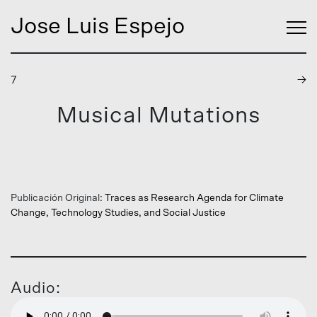
Jose Luis Espejo
7
→
Musical Mutations
Publicación Original:
Traces as Research Agenda for Climate
Change, Technology Studies, and Social Justice
Audio: